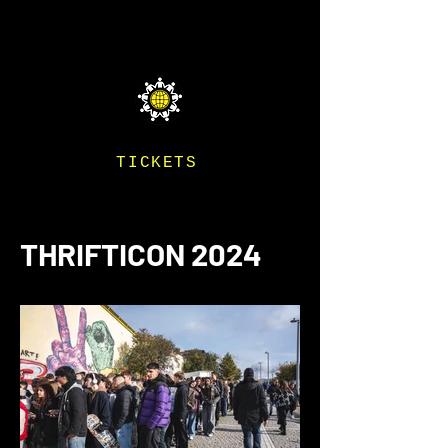
THRIFTICON
TICKETS
THRIFTICON 2024